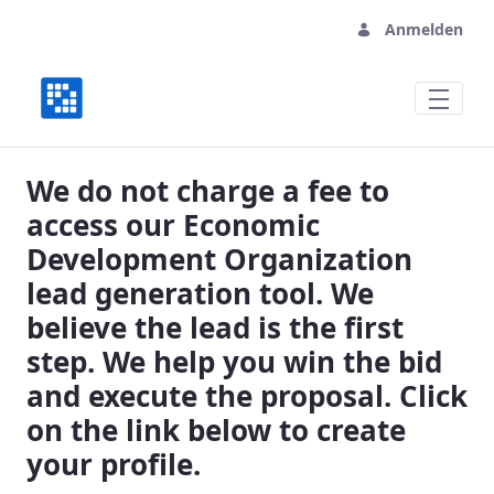
Anmelden
Vital Economic Development Organizati
We do not charge a fee to
access our Economic
Development Organization
lead generation tool. We
believe the lead is the first
step. We help you win the bid
and execute the proposal. Click
on the link below to create
your profile.