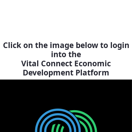
Click on the image below to login
into the
Vital Connect Economic
Development Platform