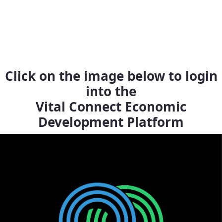
Click on the image below to login
into the
Vital Connect Economic
Development Platform