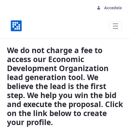
Accedeix
Vital Economic Development Organizati
We do not charge a fee to
access our Economic
Development Organization
lead generation tool. We
believe the lead is the first
step. We help you win the bid
and execute the proposal. Click
on the link below to create
your profile.