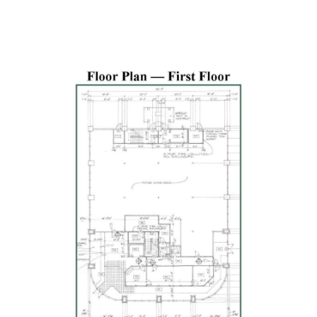
Previous
Next