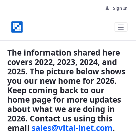
Sign In
Where We Have Been, Where We are Goin
The information shared here
covers 2022, 2023, 2024, and
2025. The picture below shows
you our new home for 2026.
Keep coming back to our
home page for more updates
about what we are doing in
2026. Contact us using this
email
sales@vital-inet.com
.