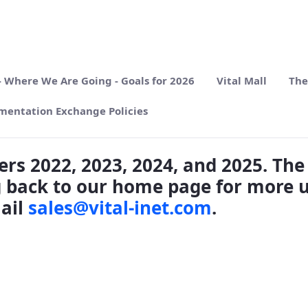
 Where We Are Going - Goals for 2026
Vital Mall
The
mentation Exchange Policies
g, Goals for 2024
rs 2022, 2023, 2024, and 2025. Th
 back to our home page for more 
mail
sales@vital-inet.com
.