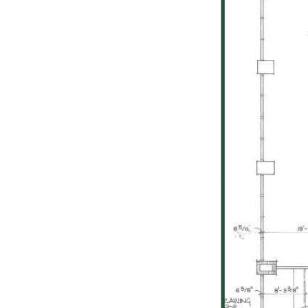
Previous