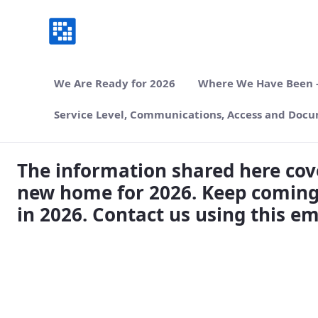
We Are Ready for 2026
Where We Have Been -
Service Level, Communications, Access and Docu
Where We Have Been, Where We are Goin
The information shared here cove
new home for 2026. Keep coming
in 2026. Contact us using this e