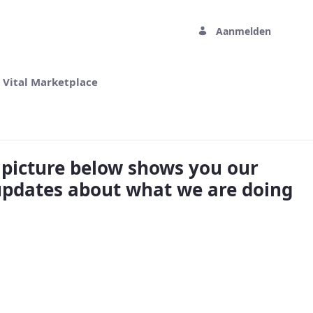
Aanmelden
 Vital Marketplace
e picture below shows you our
updates about what we are doing