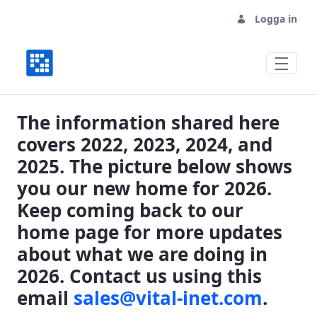
Logga in
Where We Have Been, Where We are Goin
The information shared here
covers 2022, 2023, 2024, and
2025. The picture below shows
you our new home for 2026.
Keep coming back to our
home page for more updates
about what we are doing in
2026. Contact us using this
email
sales@vital-inet.com
.