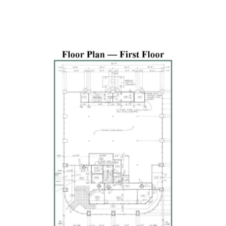
Previous
Next